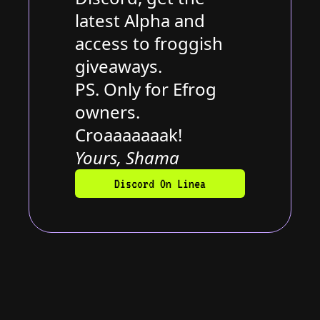
latest Alpha and
access to froggish
giveaways.
PS. Only for Efrog
owners.
Croaaaaaaak!
Yours, Shama
Discord On Linea