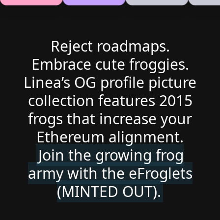
Reject roadmaps.
Embrace cute froggies.
Linea’s OG profile picture
collection features 2015
frogs that increase your
Ethereum alignment.
Join the growing frog
army with the eFroglets
(MINTED OUT).