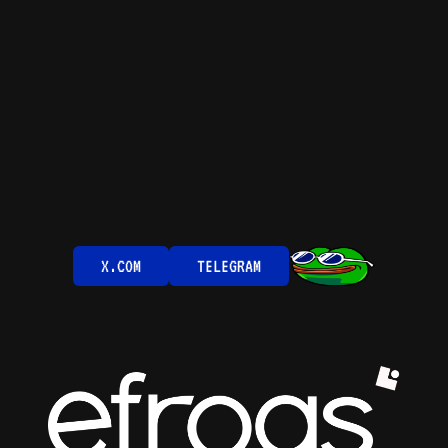
X.COM
TELEGRAM