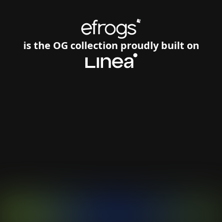
is the OG collection proudly built on