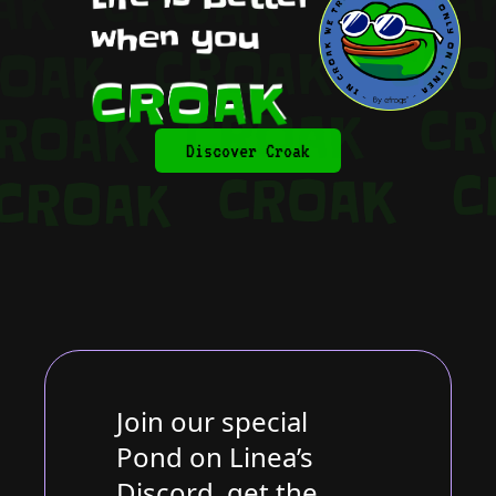
Discover Croak
Join our special
Pond on Linea’s
Discord, get the