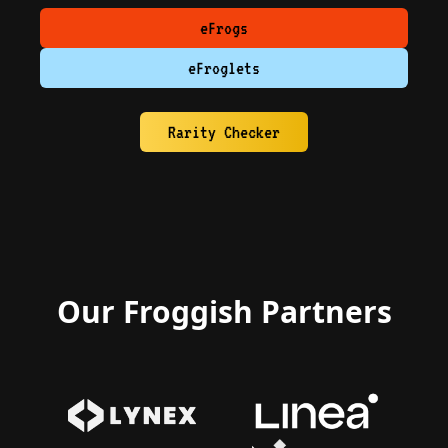
eFrogs
eFroglets
Rarity Checker
Our Froggish Partners